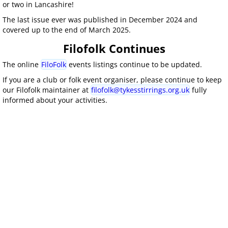
or two in Lancashire!
The last issue ever was published in December 2024 and
covered up to the end of March 2025.
Filofolk Continues
The online
FiloFolk
events listings continue to be updated.
If you are a club or folk event organiser, please continue to keep
our Filofolk maintainer at
filofolk@tykesstirrings.org.uk
fully
informed about your activities.