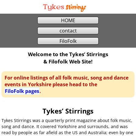
Stirrings
Tykes
HOME
contact
FiloFolk
Welcome to the Tykes’ Stirrings
& Filofolk Web Site!
For online listings of all folk music, song and dance
events in Yorkshire please head to the
FiloFolk pages
.
Tykes’ Stirrings
Tykes Stirrings was a quarterly print magazine about folk music,
song and dance. It covered Yorkshire and surrounds, and was
read by people as far afield as the US and Australia; even by one